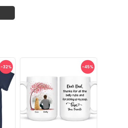
-32
%
-45
%