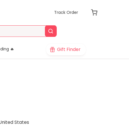
Track Order
Gift Finder
ding 🔥
United States