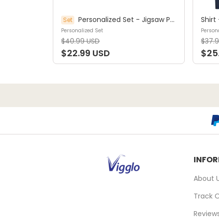
Personalized Set - Jigsaw Puzzle Personalized - My Dream Job Puzzle - Artist | Birthday Gift, Christmas Gift For Kids - Trendy 2025 (45964)
Set
Personalized Set
Persona
$40.99 USD
$37.
$22.99 USD
$25
INFO
About 
Track 
Review