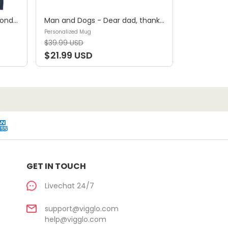
Shirt - A girl and her dog, a bond that can't be broken (B) - Personalized Shirt
Man and Dogs - Dear dad, thanks for all the belly rubs and for picking up my poop. Love, your favorite (29114) - Personalized Mug
Personalized Mug
$39.99 USD
$21.99 USD
GET IN TOUCH
Livechat 24/7
support@vigglo.com
help@vigglo.com