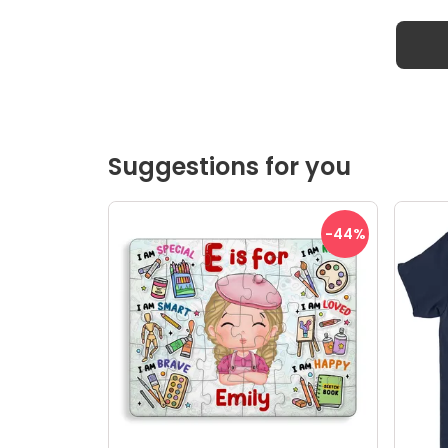
Suggestions for you
-44
%