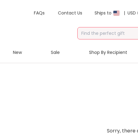
FAQs
Contact Us
Ships to
|
USD 
New
Sale
Shop By Recipient
Sorry, there 