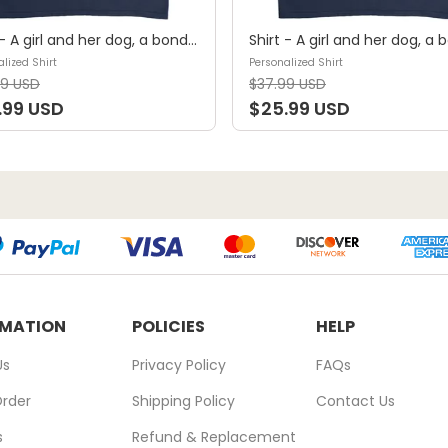
Shirt - A girl and her dog, a bond that can't be broken (B) - Personalized Shirt
lized Shirt
Personalized Shirt
99 USD
$37.99 USD
.99 USD
$25.99 USD
RMATION
POLICIES
HELP
Us
Privacy Policy
FAQs
Order
Shipping Policy
Contact Us
s
Refund & Replacement