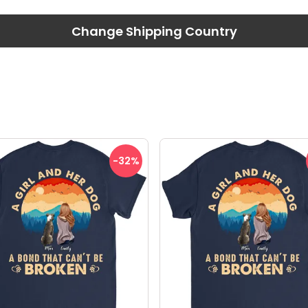
Change Shipping Country
-32
%