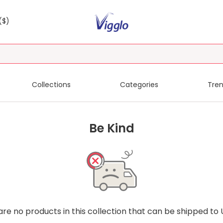
($)
Collections
Categories
Tren
Be Kind
are no products in this collection that can be shipped to