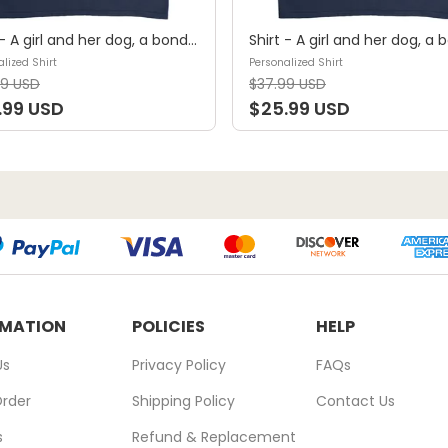
Shirt - A girl and her dog, a bond that can't be broken (B) - Personalized Shirt
lized Shirt
Personalized Shirt
99 USD
$37.99 USD
.99 USD
$25.99 USD
RMATION
POLICIES
HELP
Us
Privacy Policy
FAQs
Order
Shipping Policy
Contact Us
s
Refund & Replacement