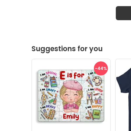
Suggestions for you
-44
%