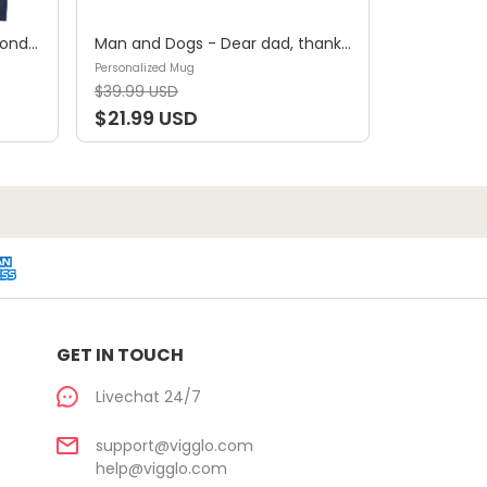
Shirt - A girl and her dog, a bond that can't be broken (B) - Personalized Shirt
Man and Dogs - Dear dad, thanks for all the belly rubs and for picking up my poop. Love, your favorite (29114) - Personalized Mug
Personalized Mug
$39.99 USD
$21.99 USD
GET IN TOUCH
Livechat 24/7
support@vigglo.com
help@vigglo.com