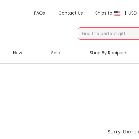
FAQs
Contact Us
Ships to
|
USD 
New
Sale
Shop By Recipient
Sorry, there 