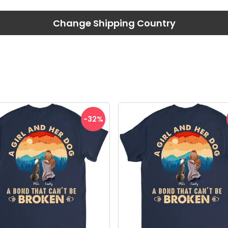
Change Shipping Country
-32
%