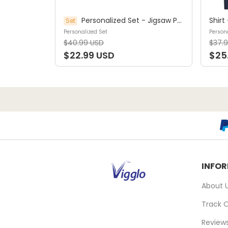
Personalized Set - Jigsaw Puzzle Personalized - My Dream Job Puzzle - Artist | Birthday Gift, Christmas Gift For Kids - Trendy 2025 (45964)
Set
Personalized Set
Persona
$40.99 USD
$37.
$22.99 USD
$25
INFO
About 
Track 
Review