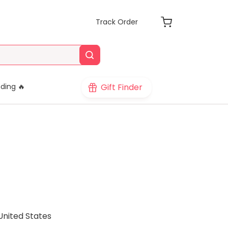
Track Order
Gift Finder
ding 🔥
United States