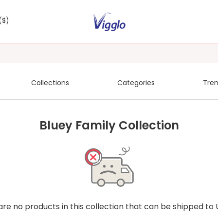
($)
Collections
Categories
Tren
Bluey Family Collection
are no products in this collection that can be shipped to