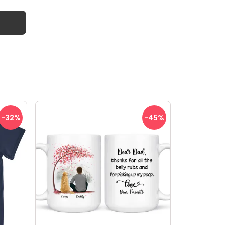
-32
%
-45
%