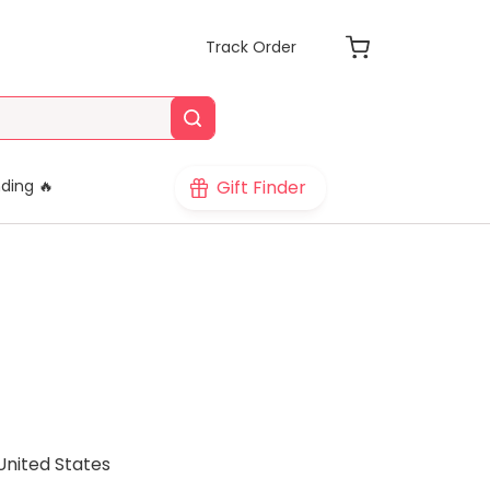
Track Order
Gift Finder
ding 🔥
United States