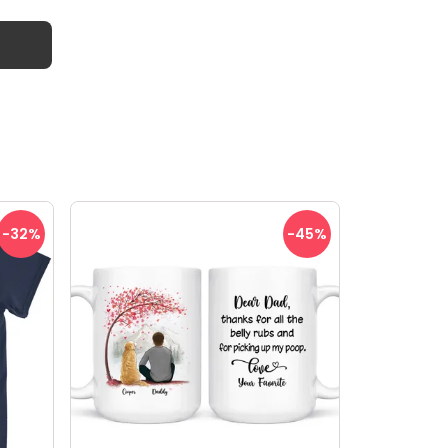
-32
%
-45
%