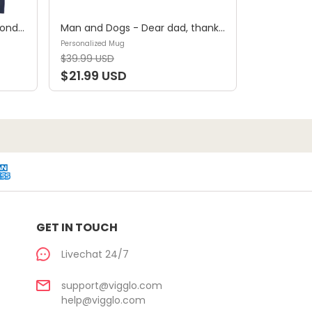
Shirt - A girl and her dog, a bond that can't be broken (B) - Personalized Shirt
Man and Dogs - Dear dad, thanks for all the belly rubs and for picking up my poop. Love, your favorite (29114) - Personalized Mug
Personalized Mug
$39.99 USD
$21.99 USD
GET IN TOUCH
Livechat 24/7
support@vigglo.com
help@vigglo.com