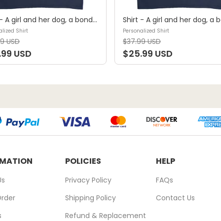
Shirt - A girl and her dog, a bond that can't be broken (B) - Personalized Shirt
lized Shirt
Personalized Shirt
99 USD
$37.99 USD
.99 USD
$25.99 USD
RMATION
POLICIES
HELP
Us
Privacy Policy
FAQs
Order
Shipping Policy
Contact Us
s
Refund & Replacement