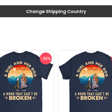
Change Shipping Country
-32
%