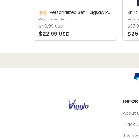
Personalized Set - Jigsaw Puzzle Personalized - My Dream Job Puzzle - Artist | Birthday Gift, Christmas Gift For Kids - Trendy 2025 (45964)
Set
Personalized Set
Persona
$40.99 USD
$37.
$22.99 USD
$25
INFO
About 
Track 
Review