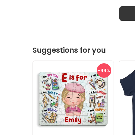
Suggestions for you
-44
%