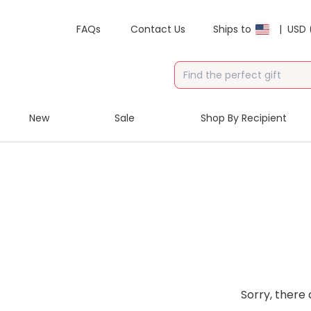
FAQs
Contact Us
Ships to
|
USD 
New
Sale
Shop By Recipient
Sorry, there 