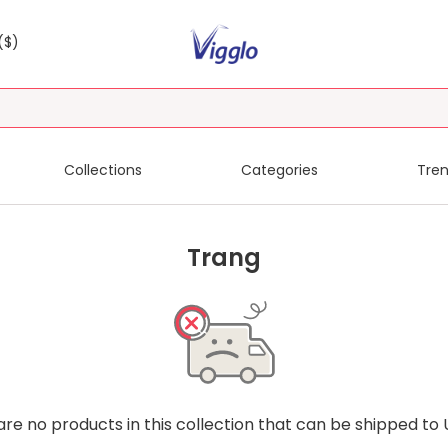
($)
Collections
Categories
Tren
Trang
are no products in this collection that can be shipped to