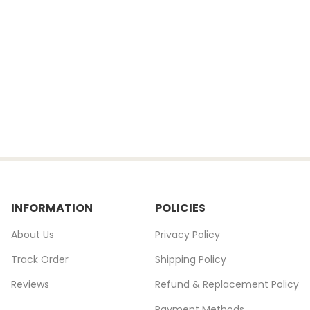
INFORMATION
POLICIES
About Us
Privacy Policy
Track Order
Shipping Policy
Reviews
Refund & Replacement Policy
Payment Methods