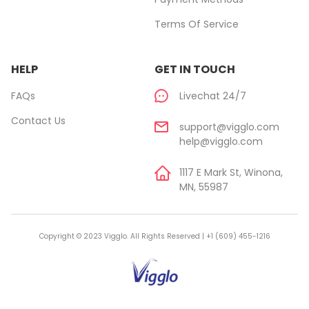
Terms Of Service
HELP
GET IN TOUCH
FAQs
Livechat 24/7
Contact Us
support@vigglo.com
help@vigglo.com
1117 E Mark St, Winona,
MN, 55987
Copyright © 2023 Vigglo. All Rights Reserved | +1 (609) 455-1216