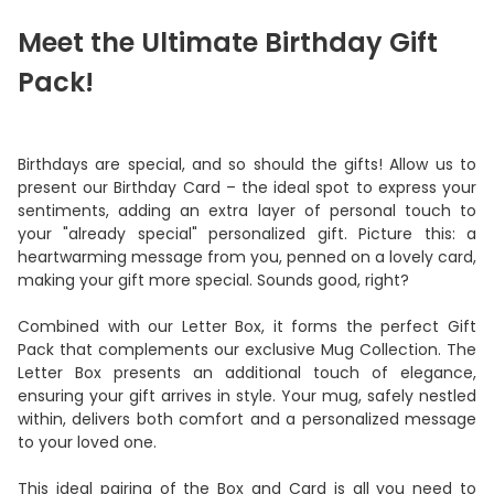
Meet the Ultimate Birthday Gift
Pack!
Birthdays are special, and so should the gifts! Allow us to
present our Birthday Card – the ideal spot to express your
sentiments, adding an extra layer of personal touch to
your "already special" personalized gift. Picture this: a
heartwarming message from you, penned on a lovely card,
making your gift more special. Sounds good, right?
Combined with our Letter Box, it forms the perfect Gift
Pack that complements our exclusive Mug Collection. The
Letter Box presents an additional touch of elegance,
ensuring your gift arrives in style. Your mug, safely nestled
within, delivers both comfort and a personalized message
to your loved one.
This ideal pairing of the Box and Card is all you need to