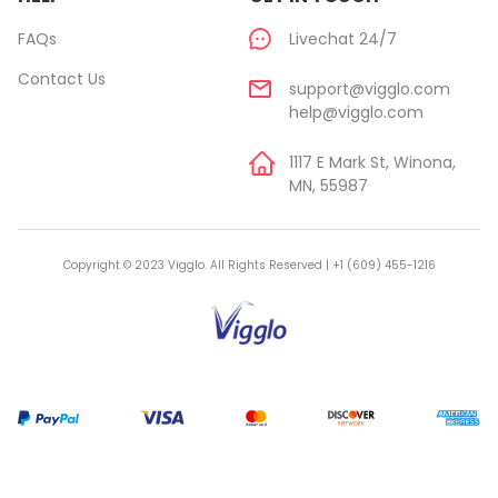
FAQs
Livechat 24/7
Contact Us
support@vigglo.com
help@vigglo.com
1117 E Mark St, Winona,
MN, 55987
Copyright © 2023 Vigglo. All Rights Reserved | +1 (609) 455-1216