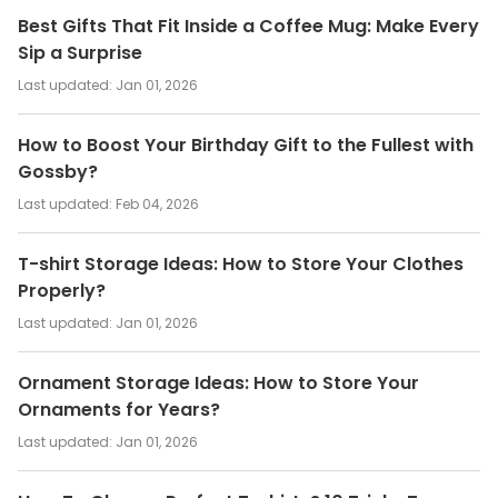
Best Gifts That Fit Inside a Coffee Mug: Make Every
Sip a Surprise
Last updated:
Jan 01, 2026
How to Boost Your Birthday Gift to the Fullest with
Gossby?
Last updated:
Feb 04, 2026
T-shirt Storage Ideas: How to Store Your Clothes
Properly?
Last updated:
Jan 01, 2026
Ornament Storage Ideas: How to Store Your
Ornaments for Years?
Last updated:
Jan 01, 2026