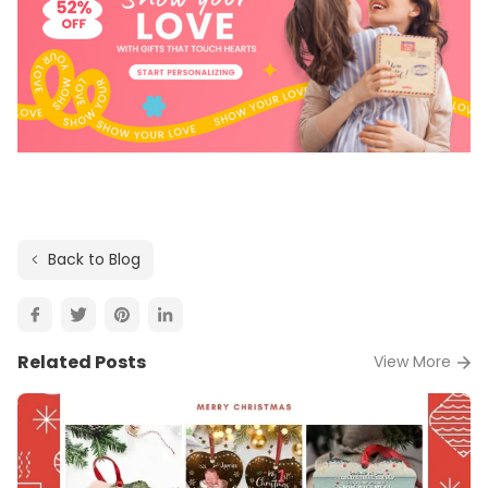
Back to Blog
Related Posts
View More