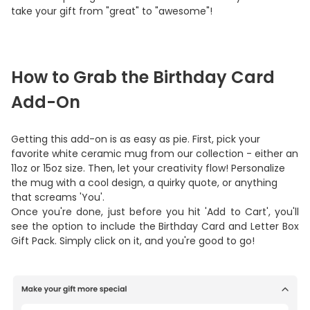
take your gift from "great" to "awesome"!
How to Grab the Birthday Card
Add-On
Getting this add-on is as easy as pie. First, pick your
favorite white ceramic mug from our collection - either an
11oz or 15oz size. Then, let your creativity flow! Personalize
the mug with a cool design, a quirky quote, or anything
that screams 'You'.
Once you're done, just before you hit 'Add to Cart', you'll
see the option to include the Birthday Card and Letter Box
Gift Pack. Simply click on it, and you're good to go!