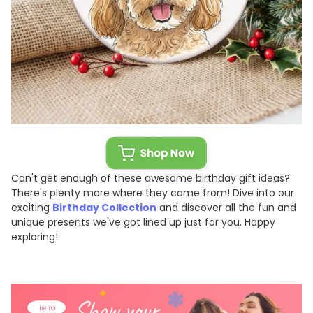
Can't get enough of these awesome birthday gift ideas?
There's plenty more where they came from! Dive into our
exciting
Birthday Collection
and discover all the fun and
unique presents we've got lined up just for you. Happy
exploring!