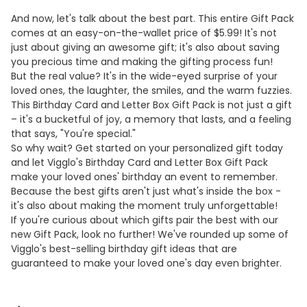
And now, let's talk about the best part. This entire Gift Pack
comes at an easy-on-the-wallet price of $5.99! It's not
just about giving an awesome gift; it's also about saving
you precious time and making the gifting process fun!
But the real value? It's in the wide-eyed surprise of your
loved ones, the laughter, the smiles, and the warm fuzzies.
This Birthday Card and Letter Box Gift Pack is not just a gift
– it's a bucketful of joy, a memory that lasts, and a feeling
that says, "You're special."
So why wait? Get started on your personalized gift today
and let Vigglo's Birthday Card and Letter Box Gift Pack
make your loved ones' birthday an event to remember.
Because the best gifts aren't just what's inside the box -
it's also about making the moment truly unforgettable!
If you're curious about which gifts pair the best with our
new Gift Pack, look no further! We've rounded up some of
Vigglo's best-selling birthday gift ideas that are
guaranteed to make your loved one's day even brighter.