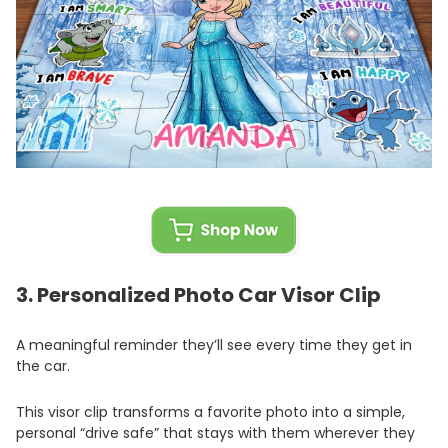
3.
Personalized Photo Car Visor Clip
A meaningful reminder they’ll see every time they get in
the car.
This visor clip transforms a favorite photo into a simple,
personal “drive safe” that stays with them wherever they