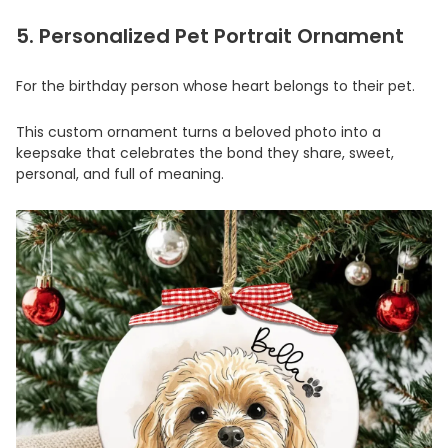
5. Personalized Pet Portrait Ornament
For the birthday person whose heart belongs to their pet.
This custom ornament turns a beloved photo into a
keepsake that celebrates the bond they share, sweet,
personal, and full of meaning.