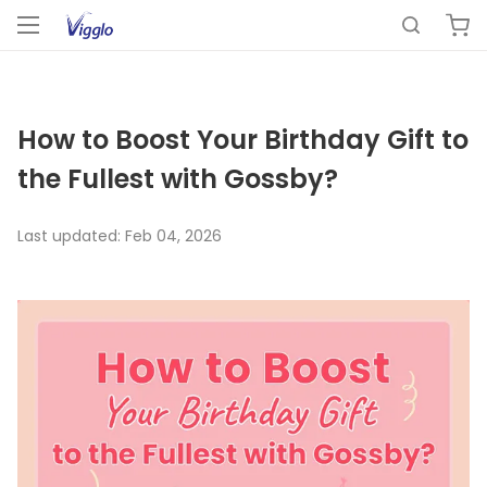
How to Boost Your Birthday Gift to
the Fullest with Gossby?
Last updated:
Feb 04, 2026