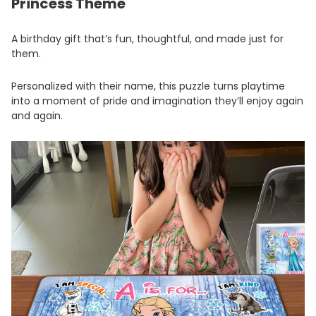
Princess Theme
A birthday gift that’s fun, thoughtful, and made just for
them.
Personalized with their name, this puzzle turns playtime
into a moment of pride and imagination they’ll enjoy again
and again.