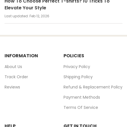
How To Choose Perfect T-shirts? 10 Tricks To
Elevate Your Style
Last updated:
Feb 12, 2026
INFORMATION
POLICIES
About Us
Privacy Policy
Track Order
Shipping Policy
Reviews
Refund & Replacement Policy
Payment Methods
Terms Of Service
HELP
GET IN TOUCH