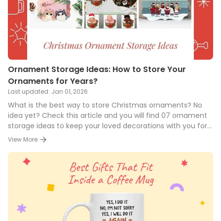
Ornament Storage Ideas: How to Store Your
Ornaments for Years?
Last updated:
Jan 01, 2026
What is the best way to store Christmas ornaments? No
idea yet? Check this article and you will find 07 ornament
storage ideas to keep your loved decorations with you for
years!
View More