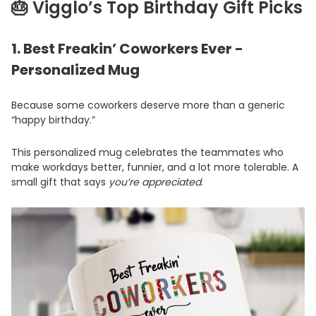
🎂 Vigglo’s Top Birthday Gift Picks
1.
Best Freakin’ Coworkers Ever -
Personalized Mug
Because some coworkers deserve more than a generic
“happy birthday.”
This personalized mug celebrates the teammates who
make workdays better, funnier, and a lot more tolerable. A
small gift that says
you’re appreciated
.