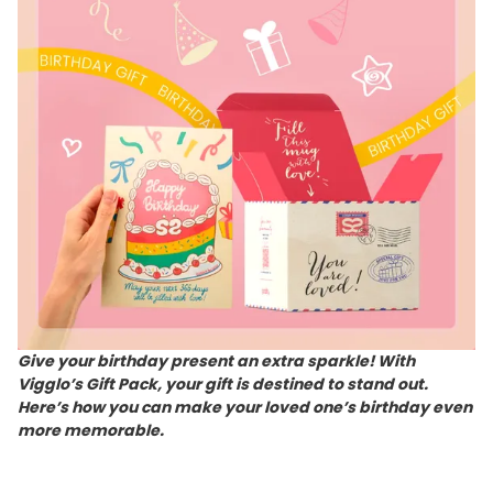
Give your birthday present an extra sparkle! With
Vigglo’s Gift Pack, your gift is destined to stand out.
Here’s how you can make your loved one’s birthday even
more memorable.