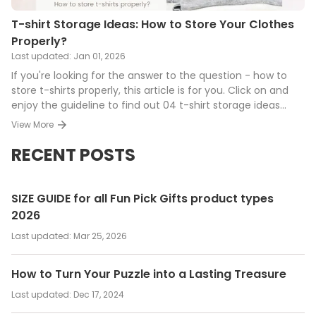
T-shirt Storage Ideas: How to Store Your Clothes
Properly?
Last updated:
Jan 01, 2026
If you're looking for the answer to the question - how to
store t-shirts properly, this article is for you. Click on and
enjoy the guideline to find out 04 t-shirt storage ideas
along with 05 tips to keep your clothes for years.
View More
RECENT POSTS
SIZE GUIDE for all Fun Pick Gifts product types
2026
Last updated:
Mar 25, 2026
How to Turn Your Puzzle into a Lasting Treasure
Last updated:
Dec 17, 2024