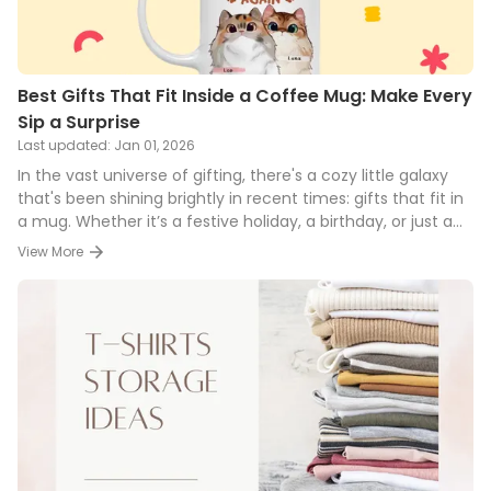
Best Gifts That Fit Inside a Coffee Mug: Make Every
Sip a Surprise
Last updated:
Jan 01, 2026
In the vast universe of gifting, there's a cozy little galaxy
that's been shining brightly in recent times: gifts that fit in
a mug. Whether it’s a festive holiday, a birthday, or just a
simple gesture of appreciation, presenting someone with a
View More
mug filled with delightful goodies is both unique and
thoughtful. And let's face it, everyone loves a good mug!
Here's a detailed scoop into this trend and some brilliant
ideas to inspire your next mug-full gift.