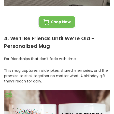
4. We’ll Be Friends Until We’re Old -
Personalized Mug
For friendships that don’t fade with time.
This mug captures inside jokes, shared memories, and the
promise to stick together no matter what. A birthday gift
they’ll reach for daily.