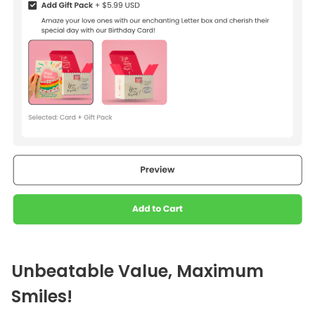
Unbeatable Value, Maximum
Smiles!