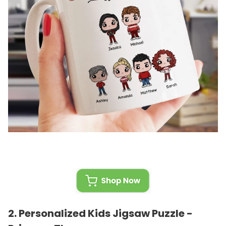
2.
Personalized Kids Jigsaw Puzzle -